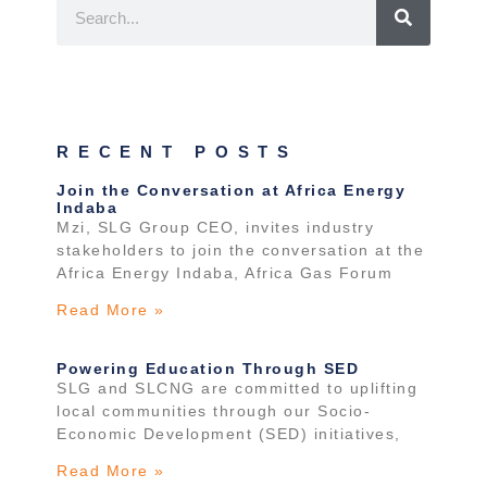
RECENT POSTS
Join the Conversation at Africa Energy
Indaba
Mzi, SLG Group CEO, invites industry
stakeholders to join the conversation at the
Africa Energy Indaba, Africa Gas Forum
Read More »
Powering Education Through SED
SLG and SLCNG are committed to uplifting
local communities through our Socio-
Economic Development (SED) initiatives,
Read More »