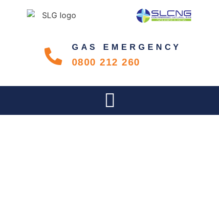
GAS EMERGENCY
0800 212 260
SLG LAUNCHES IN GAUTENG