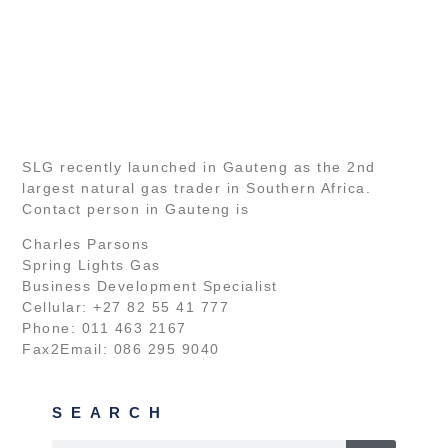
SLG recently launched in Gauteng as the 2nd
largest natural gas trader in Southern Africa.
Contact person in Gauteng is
Charles Parsons
Spring Lights Gas
Business Development Specialist
Cellular: +27 82 55 41 777
Phone: 011 463 2167
Fax2Email: 086 295 9040
SEARCH