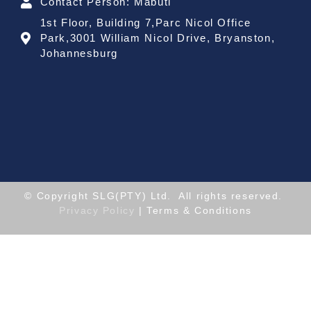
Contact Person: Mabuti
1st Floor, Building 7,Parc Nicol Office
Park,3001 William Nicol Drive, Bryanston,
Johannesburg
© Copyright SLG(PTY) Ltd. All rights reserved.
Privacy Policy
| Terms & Conditions