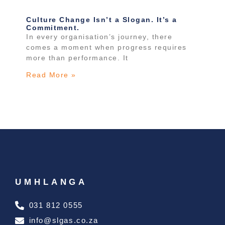
Culture Change Isn’t a Slogan. It’s a
Commitment.
In every organisation’s journey, there
comes a moment when progress requires
more than performance. It
Read More »
UMHLANGA
031 812 0555
info@slgas.co.za