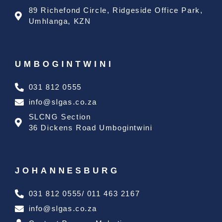
89 Richefond Circle, Ridgeside Office Park,
Umhlanga, KZN
UMBOGINTWINI
031 812 0555
info@slgas.co.za
SLCNG Section
36 Dickens Road Umbogintwini
JOHANNESBURG
031 812 0555/ 011 463 2167
info@slgas.co.za