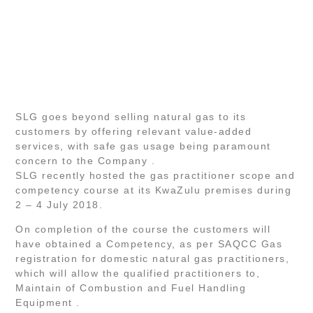
SLG goes beyond selling natural gas to its
customers by offering relevant value-added
services, with safe gas usage being paramount
concern to the Company .
SLG recently hosted the gas practitioner scope and
competency course at its KwaZulu premises during
2 – 4 July 2018.
On completion of the course the customers will
have obtained a Competency, as per SAQCC Gas
registration for domestic natural gas practitioners,
which will allow the qualified practitioners to,
Maintain of Combustion and Fuel Handling
Equipment .