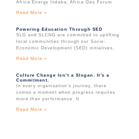
Africa Energy Indaba, Africa Gas Forum
Read More »
Powering Education Through SED
SLG and SLCNG are committed to uplifting
local communities through our Socio-
Economic Development (SED) initiatives,
Read More »
Culture Change Isn’t a Slogan. It’s a
Commitment.
In every organisation’s journey, there
comes a moment when progress requires
more than performance. It
Read More »