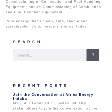
Commissioning of Combustion and Fuel Handling
Equipment, and re-Commissioning of Combustion
and Fuel Handling Equipment.
Pure energy that’s clean, safe, simple and
sustainable. It’s tomorrow’s energy, today.
SEARCH
RECENT POSTS
Join the Conversation at Africa Energy
Indaba
Mzi, SLG Group CEO, invites industry
stakeholders to join the conversation at the