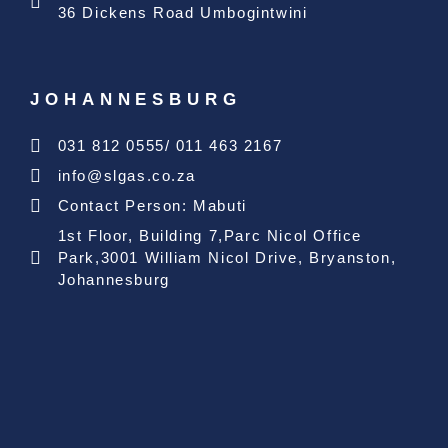
36 Dickens Road Umbogintwini
JOHANNESBURG
031 812 0555/ 011 463 2167
info@slgas.co.za
Contact Person: Mabuti
1st Floor, Building 7,Parc Nicol Office
Park,3001 William Nicol Drive, Bryanston,
Johannesburg