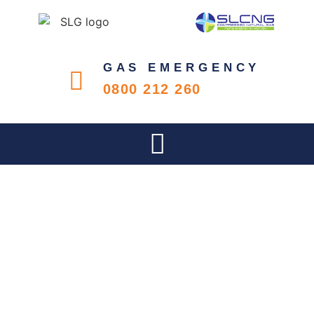
GAS EMERGENCY
0800 212 260
SLG HOSTED THE SAGA GAS
PRACTITIONER SCOPE &
COMPETENCY COURSE FOR
ITS CUSTOMERS