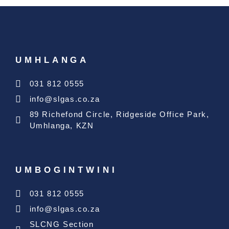
UMHLANGA
031 812 0555
info@slgas.co.za
89 Richefond Circle, Ridgeside Office Park,
Umhlanga, KZN
UMBOGINTWINI
031 812 0555
info@slgas.co.za
SLCNG Section