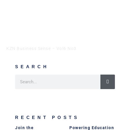
KZN Business Sense – Vol6 No3
SEARCH
RECENT POSTS
Join the
Powering Education