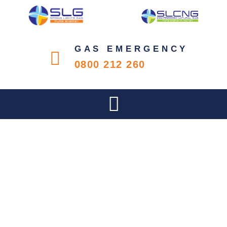
GAS EMERGENCY
0800 212 260
KZN BUSINESS SENSE –
VOL6 NO3