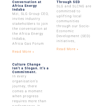
Conversation at
Through SED
Africa Energy
SLG and SLCNG are
Indaba
committed to
Mzi, SLG Group CEO,
uplifting local
invites industry
communities
stakeholders to join
through our Socio-
the conversation at
Economic
the Africa Energy
Development (SED)
Indaba,
initiatives,
Africa Gas Forum
Read More »
Read More »
Culture Change
Isn’t a Slogan. It’s a
Commitment.
In every
organisation’s
journey, there
comes a moment
when progress
requires more than