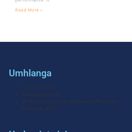
performance. It
Read More »
Umhlanga
031 812 0555
info@slgas.co.za
89 Richefond Circle, Ridgeside Office Park,
Umhlanga, KZN