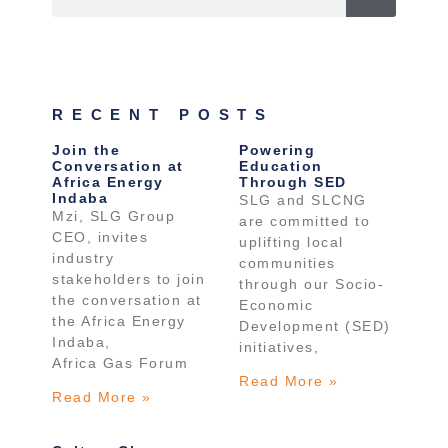
RECENT POSTS
Join the
Powering
Conversation at
Education
Africa Energy
Through SED
Indaba
SLG and SLCNG
Mzi, SLG Group
are committed to
CEO, invites
uplifting local
industry
communities
stakeholders to join
through our Socio-
the conversation at
Economic
the Africa Energy
Development (SED)
Indaba,
initiatives,
Africa Gas Forum
Read More »
Read More »