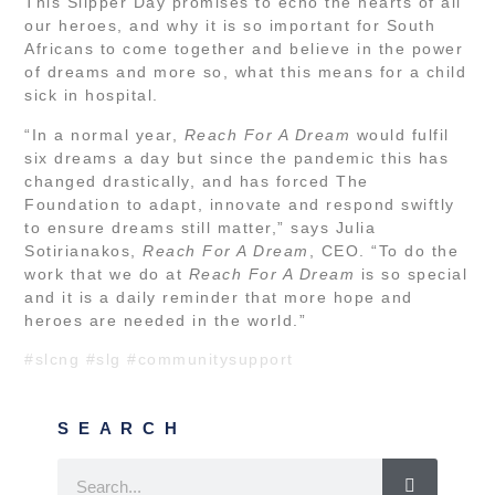
This Slipper Day promises to echo the hearts of all
our heroes, and why it is so important for South
Africans to come together and believe in the power
of dreams and more so, what this means for a child
sick in hospital.
“In a normal year,
Reach For A Dream
would fulfil
six dreams a day but since the pandemic this has
changed drastically, and has forced The
Foundation to adapt, innovate and respond swiftly
to ensure dreams still matter,” says Julia
Sotirianakos,
Reach For A Dream
, CEO. “To do the
work that we do at
Reach For A Dream
is so special
and it is a daily reminder that more hope and
heroes are needed in the world.”
#slcng
#slg
#communitysupport
SEARCH