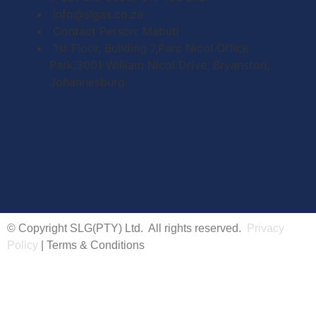
info@slgas.co.za
Contact Person: Mabuti
1st Floor, Building 7,Parc Nicol Office
Park,3001 William Nicol Drive, Bryanston,
Johannesburg
© Copyright SLG(PTY) Ltd. All rights reserved.
Privacy
Policy
| Terms & Conditions