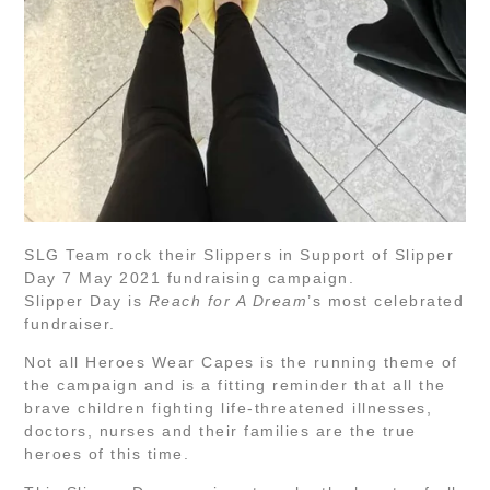
SLG Team rock their Slippers in Support of Slipper
Day 7 May 2021 fundraising campaign.
Slipper Day is
Reach for A Dream
’s most celebrated
fundraiser.
Not all Heroes Wear Capes is the running theme of
the campaign and is a fitting reminder that all the
brave children fighting life-threatened illnesses,
doctors, nurses and their families are the true
heroes of this time.