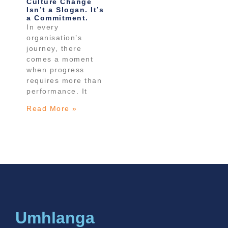
Culture Change
Isn’t a Slogan. It’s
a Commitment.
In every
organisation’s
journey, there
comes a moment
when progress
requires more than
performance. It
Read More »
Umhlanga