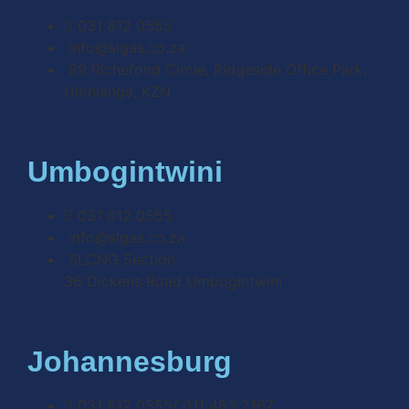
031 812 0555
info@slgas.co.za
89 Richefond Circle, Ridgeside Office Park,
Umhlanga, KZN
Umbogintwini
031 812 0555
info@slgas.co.za
SLCNG Section
36 Dickens Road Umbogintwini
Johannesburg
031 812 0555/ 011 463 2167