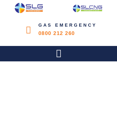
GAS EMERGENCY
0800 212 260
SLIPPER DAY