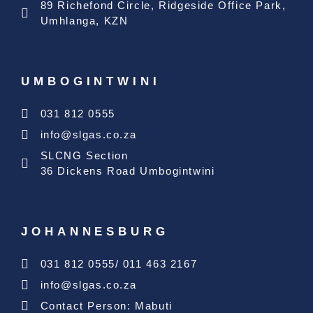
89 Richefond Circle, Ridgeside Office Park,
Umhlanga, KZN
UMBOGINTWINI
031 812 0555
info@slgas.co.za
SLCNG Section
36 Dickens Road Umbogintwini
JOHANNESBURG
031 812 0555/ 011 463 2167
info@slgas.co.za
Contact Person: Mabuti