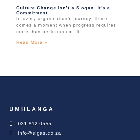
Culture Change Isn’t a Slogan. It’s a
Commitment.
In every organisation’s journey, there
comes a moment when progress requires
more than performance. It
Read More »
UMHLANGA
031 812 0555
info@slgas.co.za