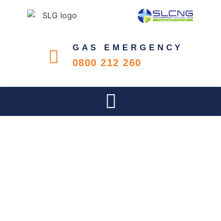
GAS EMERGENCY
0800 212 260
CELEBRATING WOMEN IN
THE WORKPLACE