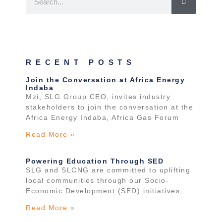
RECENT POSTS
Join the Conversation at Africa Energy
Indaba
Mzi, SLG Group CEO, invites industry
stakeholders to join the conversation at the
Africa Energy Indaba, Africa Gas Forum
Read More »
Powering Education Through SED
SLG and SLCNG are committed to uplifting
local communities through our Socio-
Economic Development (SED) initiatives,
Read More »