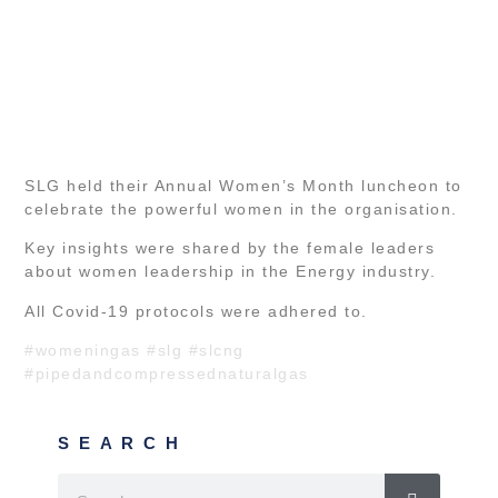
SLG held their Annual Women’s Month luncheon to
celebrate the powerful women in the organisation.
Key insights were shared by the female leaders
about women leadership in the Energy industry.
All Covid-19 protocols were adhered to.
#womeningas
#slg
#slcng
#pipedandcompressednaturalgas
SEARCH