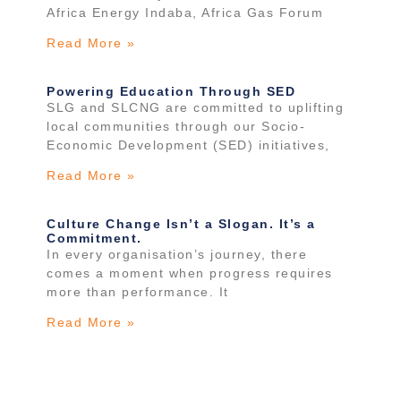
Africa Energy Indaba, Africa Gas Forum
Read More »
Powering Education Through SED
SLG and SLCNG are committed to uplifting
local communities through our Socio-
Economic Development (SED) initiatives,
Read More »
Culture Change Isn’t a Slogan. It’s a
Commitment.
In every organisation’s journey, there
comes a moment when progress requires
more than performance. It
Read More »