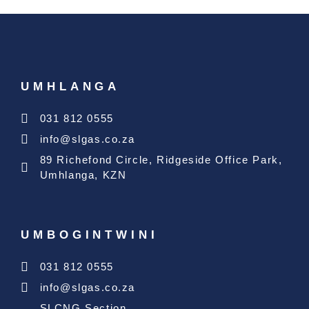
UMHLANGA
031 812 0555
info@slgas.co.za
89 Richefond Circle, Ridgeside Office Park,
Umhlanga, KZN
UMBOGINTWINI
031 812 0555
info@slgas.co.za
SLCNG Section