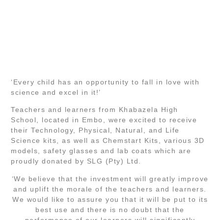
‘Every child has an opportunity to fall in love with
science and excel in it!’
Teachers and learners from Khabazela High
School, located in Embo, were excited to receive
their Technology, Physical, Natural, and Life
Science kits, as well as Chemstart Kits, various 3D
models, safety glasses and lab coats which are
proudly donated by SLG (Pty) Ltd.
‘We believe that the investment will greatly improve
and uplift the morale of the teachers and learners.
We would like to assure you that it will be put to its
best use and there is no doubt that the
performance of our learners will significantly