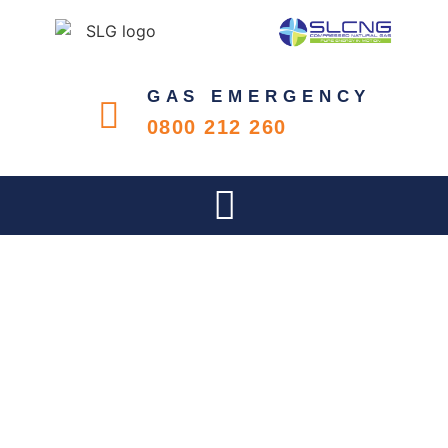
GAS EMERGENCY
0800 212 260
KWABAZELA HIGH SCHOOL