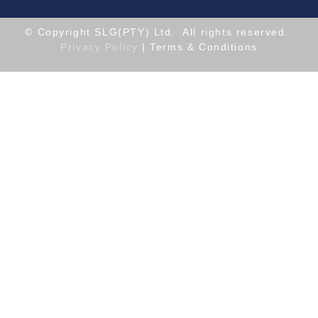
© Copyright SLG(PTY) Ltd. All rights reserved.
Privacy Policy
| Terms & Conditions