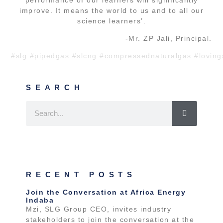
improve. It means the world to us and to all our
science learners’.
-Mr. ZP Jali, Principal.
#slg
#pipedgas
#slcng
#compressednaturalgas
#loving
SEARCH
RECENT POSTS
Join the Conversation at Africa Energy
Indaba
Mzi, SLG Group CEO, invites industry
stakeholders to join the conversation at the