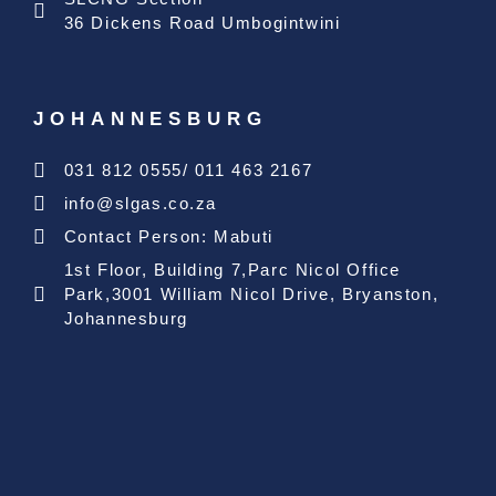
36 Dickens Road Umbogintwini
JOHANNESBURG
031 812 0555/ 011 463 2167
info@slgas.co.za
Contact Person: Mabuti
1st Floor, Building 7,Parc Nicol Office
Park,3001 William Nicol Drive, Bryanston,
Johannesburg