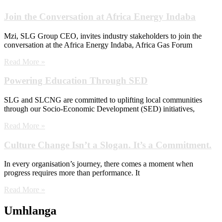
Join the Conversation at Africa Energy Indaba
Mzi, SLG Group CEO, invites industry stakeholders to join the
conversation at the Africa Energy Indaba, Africa Gas Forum
Read More »
Powering Education Through SED
SLG and SLCNG are committed to uplifting local communities
through our Socio-Economic Development (SED) initiatives,
Read More »
Culture Change Isn’t a Slogan. It’s a Commitment.
In every organisation’s journey, there comes a moment when
progress requires more than performance. It
Read More »
Umhlanga