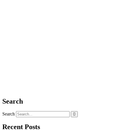
Search
Search
Recent Posts