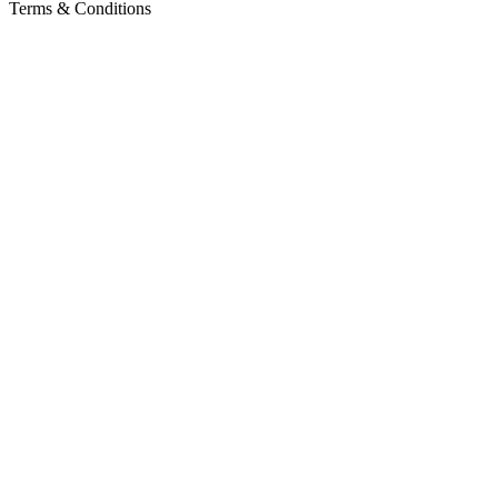
Terms & Conditions