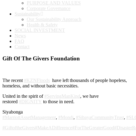
PURPOSE AND VALUES
Corporate Governance
Sustainability
Our Sustainability Approach
Health & Safety
SOCIAL INVESTMENT
News
FAQ
Contact
Gift Of The Givers Foundation
The recent
#KZNFloods
have left thousands of people hopeless,
homeless, and without basic necessities.
United in the spirit of
#ServingManKind
, we have
restored
#DIGNITY
to those in need.
Siyabonga
#MarriottAssetManagement
,
#Mondi
,
#SibayaCommunityTrust
,
#SL
#GiftoftheGivers
#MakeADifference
#ForTheGreaterGood
#DisasterR