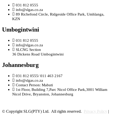
031 812 0555
info@slgas.co.za
89 Richefond Circle, Ridgeside Office Park, Umhlanga,
KZN
Umbogintwini
031 812 0555
info@slgas.co.za
SLCNG Section
36 Dickens Road Umbogintwini
Johannesburg
031 812 0555/ 011 463 2167
info@slgas.co.za
Contact Person: Mabuti
1st Floor, Building 7,Parc Nicol Office Park,3001 William
Nicol Drive, Bryanston, Johannesburg
© Copyright SLG(PTY) Ltd. All rights reserved.
Privacy Policy
|