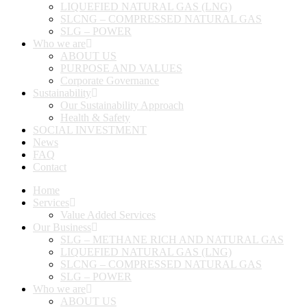
LIQUEFIED NATURAL GAS (LNG)
SLCNG – COMPRESSED NATURAL GAS
SLG – POWER
Who we are
ABOUT US
PURPOSE AND VALUES
Corporate Governance
Sustainability
Our Sustainability Approach
Health & Safety
SOCIAL INVESTMENT
News
FAQ
Contact
Home
Services
Value Added Services
Our Business
SLG – METHANE RICH AND NATURAL GAS
LIQUEFIED NATURAL GAS (LNG)
SLCNG – COMPRESSED NATURAL GAS
SLG – POWER
Who we are
ABOUT US