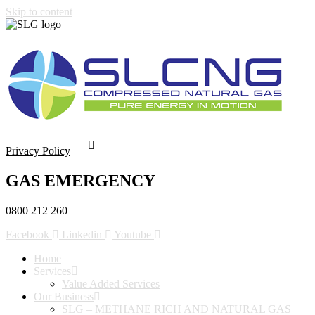
Skip to content
Privacy Policy
GAS EMERGENCY
0800 212 260
Facebook
Linkedin
Youtube
Home
Services
Value Added Services
Our Business
SLG – METHANE RICH AND NATURAL GAS