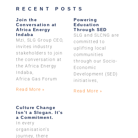
RECENT POSTS
Join the
Powering
Conversation at
Education
Africa Energy
Through SED
Indaba
SLG and SLCNG are
Mzi, SLG Group CEO,
committed to
invites industry
uplifting local
stakeholders to join
communities
the conversation at
through our Socio-
the Africa Energy
Economic
Indaba,
Development (SED)
Africa Gas Forum
initiatives,
Read More »
Read More »
Culture Change
Isn’t a Slogan. It’s
a Commitment.
In every
organisation’s
journey, there