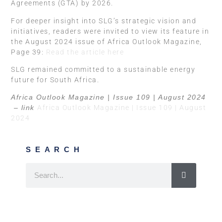
Agreements (GTA) by 2026.
For deeper insight into SLG’s strategic vision and
initiatives, readers were invited to view its feature in
the August 2024 issue of Africa Outlook Magazine,
Page 39:
Read the article here
SLG remained committed to a sustainable energy
future for South Africa.
Africa Outlook Magazine | Issue 109 | August 2024
– link
Africa Outlook Magazine | Issue 109 | August
2024
SEARCH