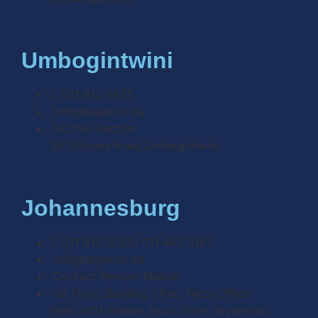
Umbogintwini
031 812 0555
info@slgas.co.za
SLCNG Section
36 Dickens Road Umbogintwini
Johannesburg
031 812 0555/ 011 463 2167
info@slgas.co.za
Contact Person: Mabuti
1st Floor, Building 7,Parc Nicol Office
Park,3001 William Nicol Drive, Bryanston,