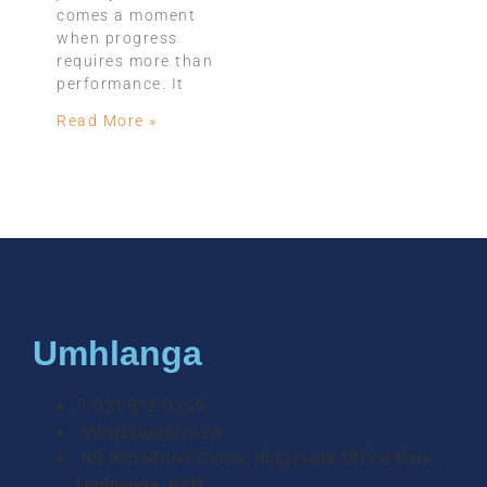
comes a moment
when progress
requires more than
performance. It
Read More »
Umhlanga
031 812 0555
info@slgas.co.za
89 Richefond Circle, Ridgeside Office Park,
Umhlanga, KZN