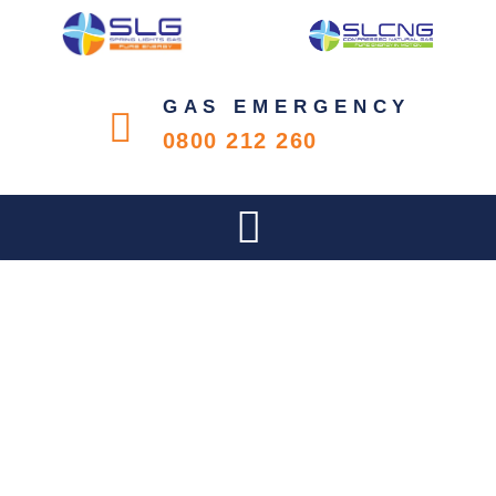
GAS EMERGENCY
0800 212 260
PIONEERING SOUTH
AFRICA’S ENERGY
TRANSITION: SLG’S
COMMITMENT TO A
SUSTAINABLE FUTURE