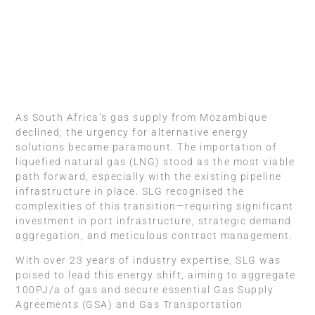
As South Africa’s gas supply from Mozambique
declined, the urgency for alternative energy
solutions became paramount. The importation of
liquefied natural gas (LNG) stood as the most viable
path forward, especially with the existing pipeline
infrastructure in place. SLG recognised the
complexities of this transition—requiring significant
investment in port infrastructure, strategic demand
aggregation, and meticulous contract management.
With over 23 years of industry expertise, SLG was
poised to lead this energy shift, aiming to aggregate
100PJ/a of gas and secure essential Gas Supply
Agreements (GSA) and Gas Transportation