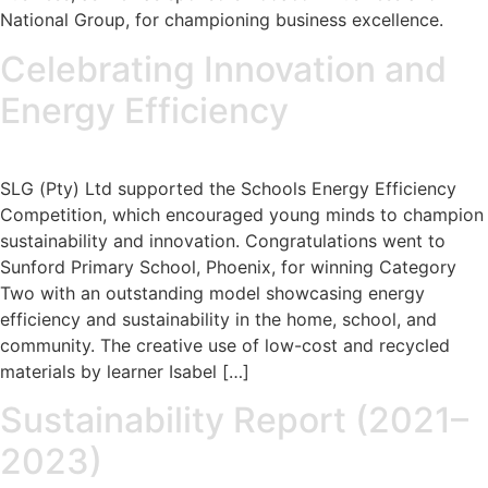
National Group, for championing business excellence.
Celebrating Innovation and
Energy Efficiency
SLG (Pty) Ltd supported the Schools Energy Efficiency
Competition, which encouraged young minds to champion
sustainability and innovation. Congratulations went to
Sunford Primary School, Phoenix, for winning Category
Two with an outstanding model showcasing energy
efficiency and sustainability in the home, school, and
community. The creative use of low-cost and recycled
materials by learner Isabel […]
Sustainability Report (2021–
2023)