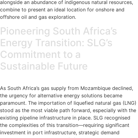
alongside an abundance of indigenous natural resources,
combine to present an ideal location for onshore and
offshore oil and gas exploration.
Pioneering South Africa’s
Energy Transition: SLG’s
Commitment to a
Sustainable Future
As South Africa’s gas supply from Mozambique declined,
the urgency for alternative energy solutions became
paramount. The importation of liquefied natural gas (LNG)
stood as the most viable path forward, especially with the
existing pipeline infrastructure in place. SLG recognised
the complexities of this transition—requiring significant
investment in port infrastructure, strategic demand