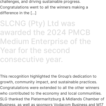
challenges, and driving sustainable progress.
Congratulations went to all the winners making a
difference in the […]
SLCNG (Pty) Ltd was
awarded the 2024 PMCB
Medium Enterprise of the
Year for the second
consecutive year.
This recognition highlighted the Group’s dedication to
growth, community impact, and sustainable practices.
Congratulations were extended to all the other winners
who contributed to the economy and local communities.
SLG thanked the Pietermaritzburg & Midlands Chamber of
Business, as well as sponsors Vodacom Business and M17