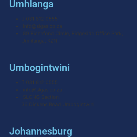
Umhlanga
031 812 0555
info@slgas.co.za
89 Richefond Circle, Ridgeside Office Park,
Umhlanga, KZN
Umbogintwini
031 812 0555
info@slgas.co.za
SLCNG Section
36 Dickens Road Umbogintwini
Johannesburg