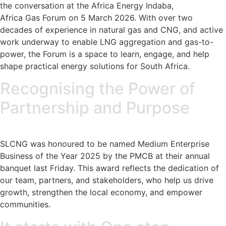
the conversation at the Africa Energy Indaba,
Africa Gas Forum on 5 March 2026. With over two
decades of experience in natural gas and CNG, and active
work underway to enable LNG aggregation and gas-to-
power, the Forum is a space to learn, engage, and help
shape practical energy solutions for South Africa.
Recognising the Power of
Partnership and Purpose
SLCNG was honoured to be named Medium Enterprise
Business of the Year 2025 by the PMCB at their annual
banquet last Friday. This award reflects the dedication of
our team, partners, and stakeholders, who help us drive
growth, strengthen the local economy, and empower
communities.