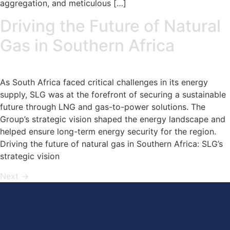
aggregation, and meticulous […]
Driving the Future of Natural
Gas in Southern Africa
As South Africa faced critical challenges in its energy
supply, SLG was at the forefront of securing a sustainable
future through LNG and gas-to-power solutions. The
Group’s strategic vision shaped the energy landscape and
helped ensure long-term energy security for the region.
Driving the future of natural gas in Southern Africa: SLG’s
strategic vision
Next
→