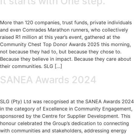
It starts with One step.
More than 120 companies, trust funds, private individuals
and even Comrades Marathon runners, who collectively
raised R1 million at this year’s event, gathered at the
Community Chest Top Donor Awards 2025 this morning,
not because they had to, but because they chose to.
Because they believe in impact. Because they care about
their communities. SLG […]
SANEA Awards 2024
SLG (Pty) Ltd was recognised at the SANEA Awards 2024
in the category of Excellence in Community Engagement,
sponsored by the Centre for Supplier Development. This
honour celebrated the Group’s dedication to connecting
with communities and stakeholders, addressing energy