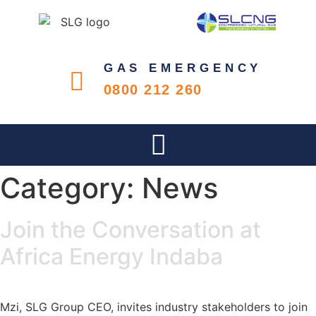
GAS EMERGENCY
0800 212 260
Category:
News
Join the Conversation at
Africa Energy Indaba
Mzi, SLG Group CEO, invites industry stakeholders to join