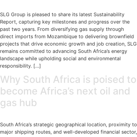
SLG Group is pleased to share its latest Sustainability
Report, capturing key milestones and progress over the
past two years. From diversifying gas supply through
direct imports from Mozambique to delivering brownfield
projects that drive economic growth and job creation, SLG
remains committed to advancing South Africa’s energy
landscape while upholding social and environmental
responsibility. […]
Why South Africa is poised to
become Africa’s next oil and
gas hub
South Africa’s strategic geographical location, proximity to
major shipping routes, and well-developed financial sector,