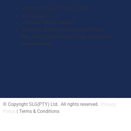
031 812 0555/ 011 463 2167
info@slgas.co.za
Contact Person: Mabuti
1st Floor, Building 7,Parc Nicol Office
Park,3001 William Nicol Drive, Bryanston,
Johannesburg
© Copyright SLG(PTY) Ltd. All rights reserved.
Privacy
Policy
| Terms & Conditions