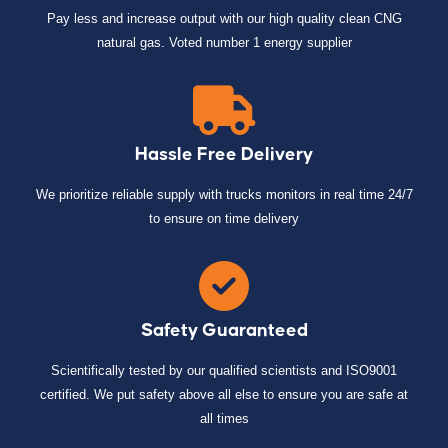
Pay less and increase output with our high quality clean CNG
natural gas. Voted number 1 energy supplier
Hassle Free Delivery
We prioritize reliable supply with trucks monitors in real time 24/7
to ensure on time delivery
Safety Guaranteed
Scientifically tested by our qualified scientists and ISO9001
certified. We put safety above all else to ensure you are safe at
all times