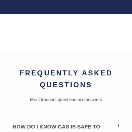
FREQUENTLY ASKED
QUESTIONS
Most frequent questions and answers
HOW DO I KNOW GAS IS SAFE TO