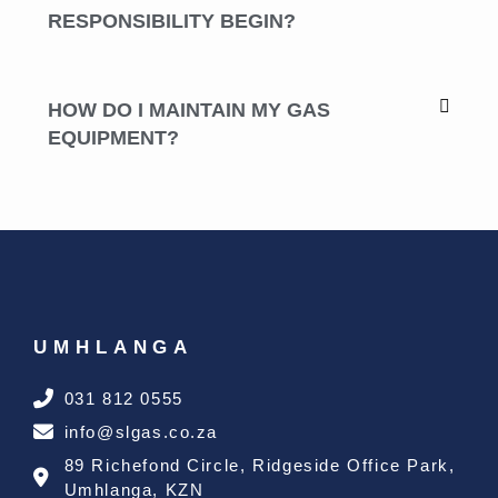
RESPONSIBILITY BEGIN?
HOW DO I MAINTAIN MY GAS
EQUIPMENT?
UMHLANGA
031 812 0555
info@slgas.co.za
89 Richefond Circle, Ridgeside Office Park,
Umhlanga, KZN