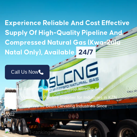
Experience Reliable And Cost Effective
Supply Of High-Quality Pipeline And
Compressed Natural Gas (Kwa-Zulu
Natal Only), Available
24/7
Call Us Now
Safe and Reliable Supply from Award Winning SA’s
Largest Virtual Gas Pipeline Supplier for Industries in KZN
and Gauteng. We’ve Been Elevating Industries Since
2002