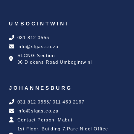
UMBOGINTWINI
031 812 0555
info@slgas.co.za
SLCNG Section
36 Dickens Road Umbogintwini
JOHANNESBURG
031 812 0555/ 011 463 2167
info@slgas.co.za
Contact Person: Mabuti
1st Floor, Building 7,Parc Nicol Office