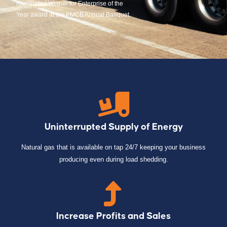
Nominated Winner for Enterprise of the
Year award at the PMCB Annual Banquet.
Uninterrupted Supply of Energy
Natural gas that is available on tap 24/7 keeping your business
producing even during load shedding.
Increase Profits and Sales