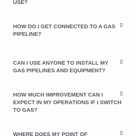
USE?
HOW DO I GET CONNECTED TO A GAS
PIPELINE?
CAN I USE ANYONE TO INSTALL MY
GAS PIPELINES AND EQUIPMENT?
HOW MUCH IMPROVEMENT CAN I
EXPECT IN MY OPERATIONS IF I SWITCH
TO GAS?
WHERE DOES MY POINT OF