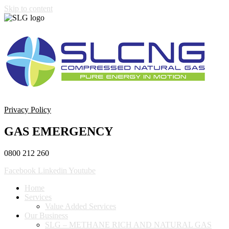
Skip to content
Privacy Policy
GAS EMERGENCY
0800 212 260
Facebook
Linkedin
Youtube
Home
Services
Value Added Services
Our Business
SLG – METHANE RICH AND NATURAL GAS