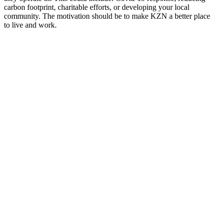
carbon footprint, charitable efforts, or developing your local
community. The motivation should be to make KZN a better place
to live and work.