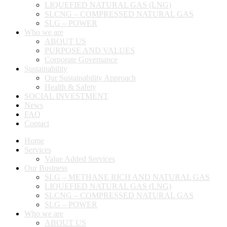
LIQUEFIED NATURAL GAS (LNG)
SLCNG – COMPRESSED NATURAL GAS
SLG – POWER
Who we are
ABOUT US
PURPOSE AND VALUES
Corporate Governance
Sustainability
Our Sustainability Approach
Health & Safety
SOCIAL INVESTMENT
News
FAQ
Contact
Home
Services
Value Added Services
Our Business
SLG – METHANE RICH AND NATURAL GAS
LIQUEFIED NATURAL GAS (LNG)
SLCNG – COMPRESSED NATURAL GAS
SLG – POWER
Who we are
ABOUT US