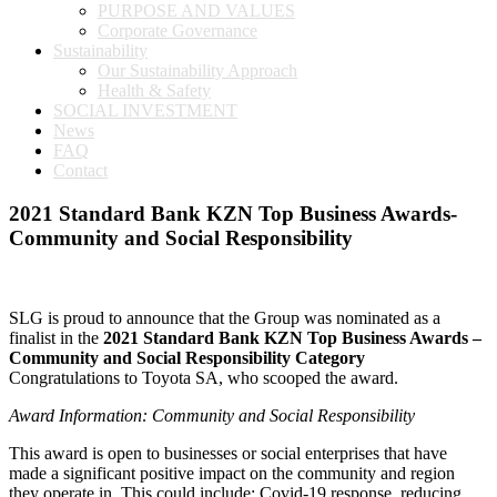
PURPOSE AND VALUES
Corporate Governance
Sustainability
Our Sustainability Approach
Health & Safety
SOCIAL INVESTMENT
News
FAQ
Contact
2021 Standard Bank KZN Top Business Awards-
Community and Social Responsibility
SLG is proud to announce that the Group was nominated as a
finalist in the
2021 Standard Bank KZN Top Business Awards –
Community and Social Responsibility Category
Congratulations to Toyota SA, who scooped the award.
Award Information: Community and Social Responsibility
This award is open to businesses or social enterprises that have
made a significant positive impact on the community and region
they operate in. This could include: Covid-19 response, reducing