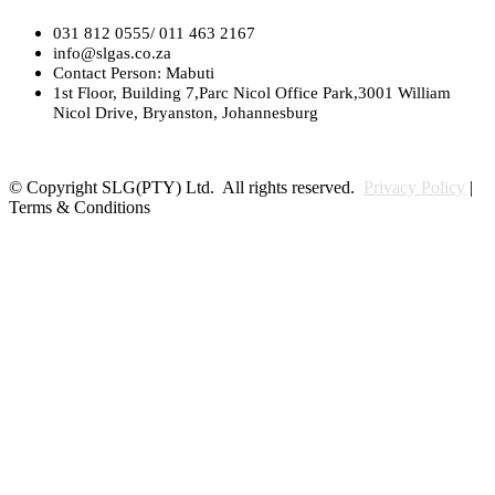
031 812 0555/ 011 463 2167
info@slgas.co.za
Contact Person: Mabuti
1st Floor, Building 7,Parc Nicol Office Park,3001 William
Nicol Drive, Bryanston, Johannesburg
© Copyright SLG(PTY) Ltd. All rights reserved.
Privacy Policy
|
Terms & Conditions