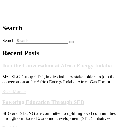
Search
Search
Recent Posts
Join the Conversation at Africa Energy Indaba
Mzi, SLG Group CEO, invites industry stakeholders to join the
conversation at the Africa Energy Indaba, Africa Gas Forum
Read More »
Powering Education Through SED
SLG and SLCNG are committed to uplifting local communities
through our Socio-Economic Development (SED) initiatives,