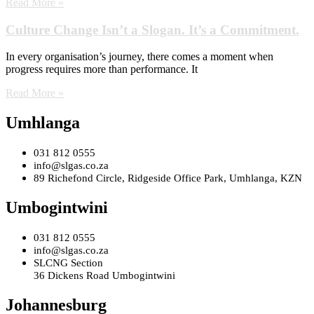
Read More »
Culture Change Isn’t a Slogan. It’s a Commitment.
In every organisation’s journey, there comes a moment when
progress requires more than performance. It
Read More »
Umhlanga
031 812 0555
info@slgas.co.za
89 Richefond Circle, Ridgeside Office Park, Umhlanga, KZN
Umbogintwini
031 812 0555
info@slgas.co.za
SLCNG Section
36 Dickens Road Umbogintwini
Johannesburg