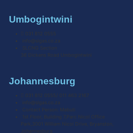
Umbogintwini
031 812 0555
info@slgas.co.za
SLCNG Section
36 Dickens Road Umbogintwini
Johannesburg
031 812 0555/ 011 463 2167
info@slgas.co.za
Contact Person: Mabuti
1st Floor, Building 7,Parc Nicol Office
Park,3001 William Nicol Drive, Bryanston,
Johannesburg