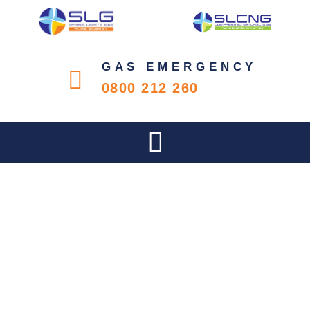
GAS EMERGENCY
0800 212 260
IS YOUR COMPANY’S GAS
SYSTEM COMPLIANT?