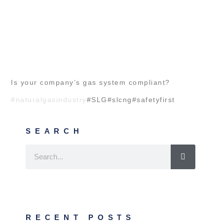
Is your company’s gas system compliant?
#naturalgasindustry
#SLG#slcng#safetyfirst
SEARCH
RECENT POSTS