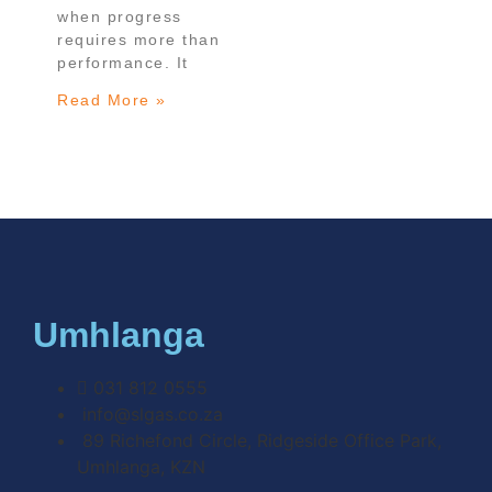
when progress
requires more than
performance. It
Read More »
Umhlanga
031 812 0555
info@slgas.co.za
89 Richefond Circle, Ridgeside Office Park,
Umhlanga, KZN