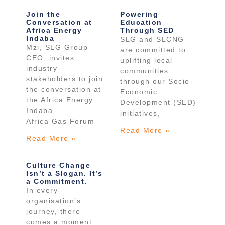
Join the
Powering
Conversation at
Education
Africa Energy
Through SED
Indaba
SLG and SLCNG
Mzi, SLG Group
are committed to
CEO, invites
uplifting local
industry
communities
stakeholders to join
through our Socio-
the conversation at
Economic
the Africa Energy
Development (SED)
Indaba,
initiatives,
Africa Gas Forum
Read More »
Read More »
Culture Change
Isn’t a Slogan. It’s
a Commitment.
In every
organisation’s
journey, there
comes a moment